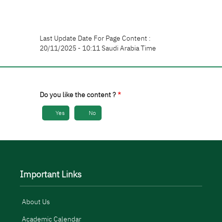
Last Update Date For Page Content :
20/11/2025 - 10:11 Saudi Arabia Time
Do you like the content ?
Yes
No
Important Links
About Us
Academic Calendar