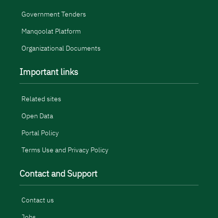
Government Tenders
Manqoolat Platform
Organizational Documents
Important links
Related sites
Open Data
Portal Policy
Terms Use and Privacy Policy
Contact and Support
Contact us
Jobs