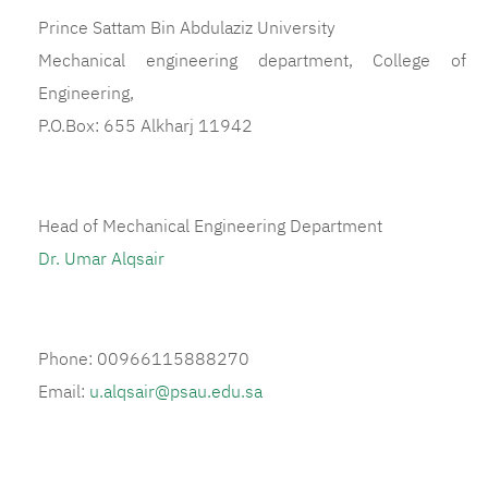
Prince Sattam Bin Abdulaziz University
Mechanical engineering department, College of
Engineering,
P.O.Box: 655 Alkharj 11942
Head of Mechanical Engineering Department
Dr. Umar Alqsair
Phone: 00966115888270
Email:
u.alqsair@psau.edu.sa