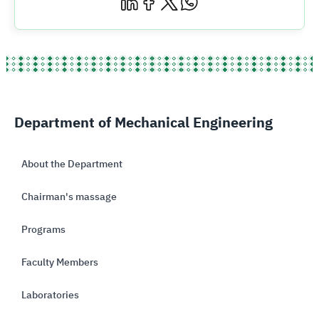
Department of Mechanical Engineering
About the Department
Chairman's massage
Programs
Faculty Members
Laboratories