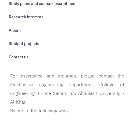
Study plans and course descriptions
Research interests
Album
Student projects
Contact us
For assistance and inquiries, please contact the
Mechanical engineering department, College of
Engineering, Prince Sattam Bin Abdulaziz University -
Al-Kharj
By one of the following ways: