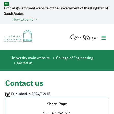
Skip to main content
Official government website of the Government of the Kingdom of
Saudi Arabia
How to verify
البحث
عربي
Breadcrumb
University main website
College of Engineering
Contact Us
Contact us
Published in
2024/12/15
Share Page