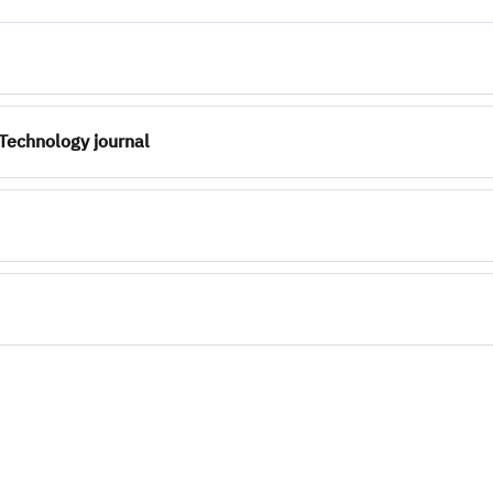
Technology journal