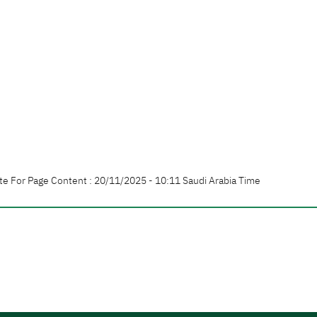
te For Page Content : 20/11/2025 - 10:11 Saudi Arabia Time