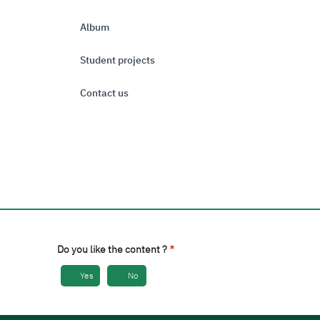
Album
Student projects
Contact us
Do you like the content ?
Yes
No