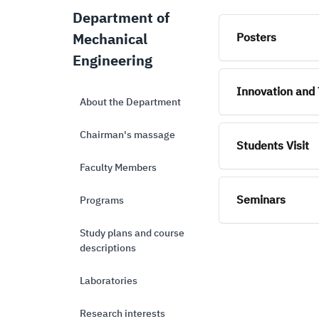
Department of
Mechanical
Posters
Engineering
Innovation and 
About the Department
Chairman's massage
Students Visit
Faculty Members
Seminars
Programs
Study plans and course
descriptions
Laboratories
Research interests