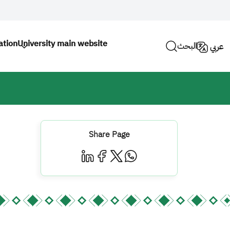
tion
University main website
البحث
عربي
Share Page