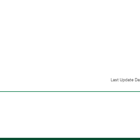
Last Update Da