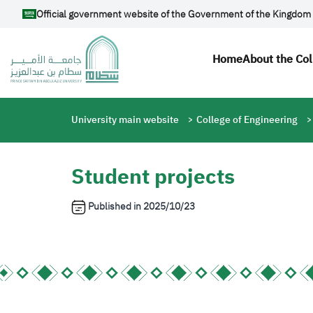
Skip to main content
Official government website of the Government of the Kingdom 
Main navi
Home
About the Col
Breadcrumb
University main website
College of Engineering
Student projects
Published in
2025/10/23