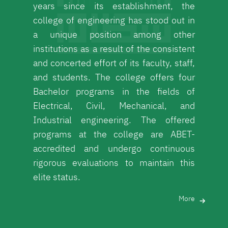
years since its establishment, the
college of engineering has stood out in
a unique position among other
institutions as a result of the consistent
and concerted effort of its faculty, staff,
and students. The college offers four
Bachelor programs in the fields of
Electrical, Civil, Mechanical, and
Industrial engineering. The offered
programs at the college are ABET-
accredited and undergo continuous
rigorous evaluations to maintain this
elite status.
More