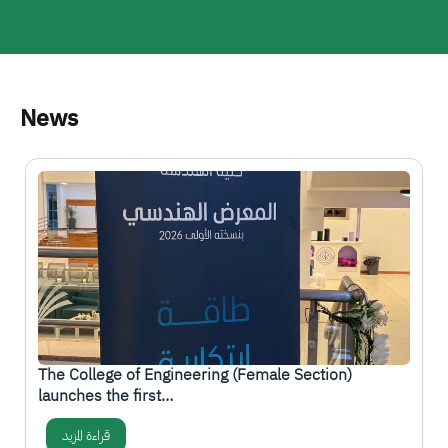
News
الصورة
-
The College of Engineering (Female Section)
launches the first…
قراءة المزيد