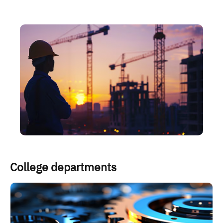
الصورة
College departments
الصورة
ا