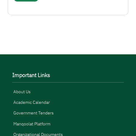
More
Important Links
About Us
Academic Calendar
Government Tenders
Manqoolat Platform
Organizational Documents