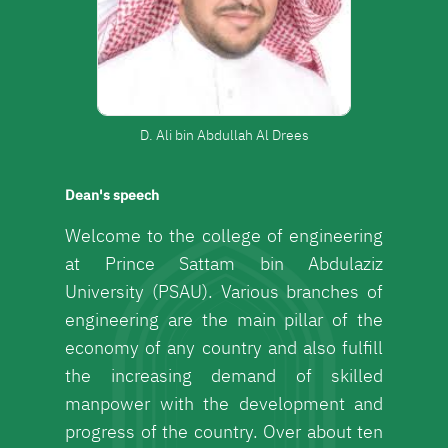
D. Ali bin Abdullah Al Drees
Dean's speech
Welcome to the college of engineering
at Prince Sattam bin Abdulaziz
University (PSAU). Various branches of
engineering are the main pillar of the
economy of any country and also fulfill
the increasing demand of skilled
manpower with the development and
progress of the country. Over about ten