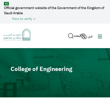
Skip to main content
Official government website of the Government of the Kingdom of
Saudi Arabia
How to verify
البحث
عربي
Video file
College of Engineering