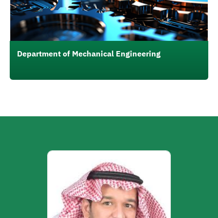
Department of Mechanical Engineering
الصورة