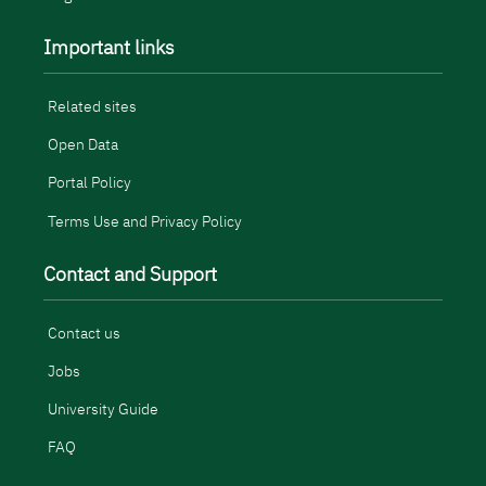
Important links
Related sites
Open Data
Portal Policy
Terms Use and Privacy Policy
Contact and Support
Contact us
Jobs
University Guide
FAQ