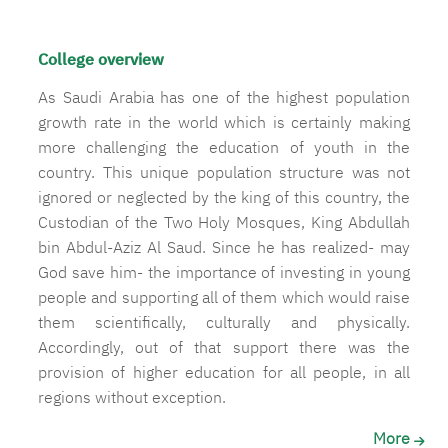
College overview
As Saudi Arabia has one of the highest population
growth rate in the world which is certainly making
more challenging the education of youth in the
country. This unique population structure was not
ignored or neglected by the king of this country, the
Custodian of the Two Holy Mosques, King Abdullah
bin Abdul-Aziz Al Saud. Since he has realized- may
God save him- the importance of investing in young
people and supporting all of them which would raise
them scientifically, culturally and physically.
Accordingly, out of that support there was the
provision of higher education for all people, in all
regions without exception.
More